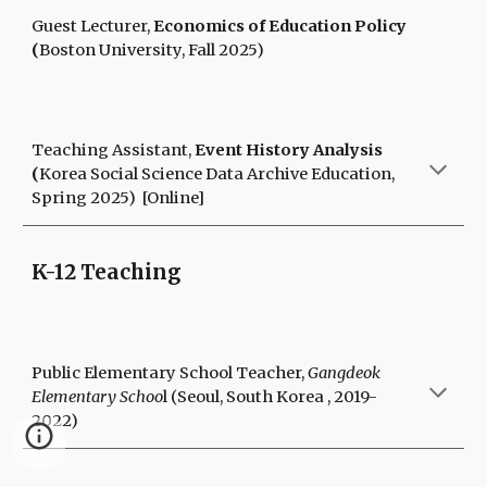
Guest Lecturer
,
E
conomics of Education Policy
(
Boston University
,
Fall
2025)
Teaching Assistant,
Event History Analysis
(
Korea Social Science Data Archive Education,
Spring 2025) [Online]
K-12 Teaching
Public Elementary School Teacher,
Gangdeok
Elementary Schoo
l (Seoul, South Korea , 2019-
2022)