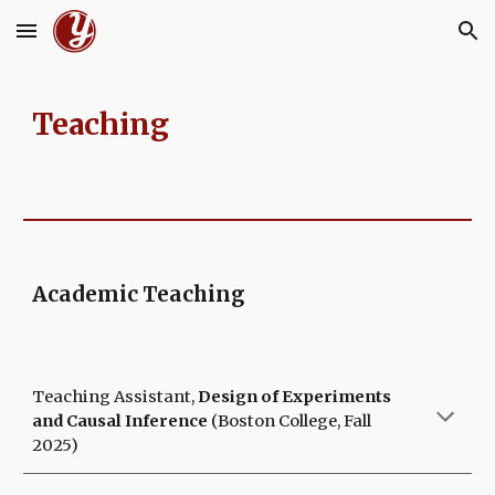
Skip to main content
Skip to navigation
Teaching
Academic Teaching
Teaching Assistant,
Design of Experiments
and Causal Inference
(Boston College, Fall
2025)