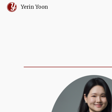
Yerin Yoon
Sk