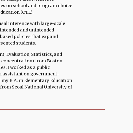
uses on school and program choice
education (CTE).
sal inference with large-scale
e intended and unintended
based policies that expand
esented students.
 Evaluation, Statistics, and
n
concentration
)
from
Boston
es, I
worked as
a public
h assistant on government-
d
my B.A. in Elementary Education
from Seoul National University of