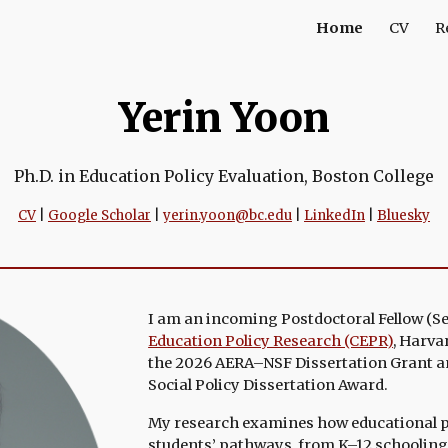
Home
CV
R
ip to main content
Skip to navigat
Yerin Yoon
Ph.D. in Education Policy Evaluation, Boston College
CV
|
Google Scholar
|
yerin.yoon@bc.edu
|
LinkedIn
|
Bluesky
I am an incoming Postdoctoral Fellow (
S
Education Policy Research (CEPR)
,
Harvar
the 2026 AERA–NSF Dissertation Grant a
Social Policy Dissertation Award
.
My research examines
how educational 
students’ pathways, from K–12 schooling