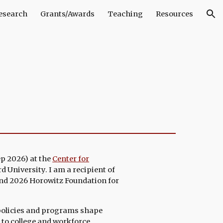
esearch
Grants/Awards
Teaching
Resources
ion
ep 2026)
at the
C
enter for
d University
. I am a recipient of
nd 2026 Horowitz Foundation for
policies and programs shape
 to college and workforce