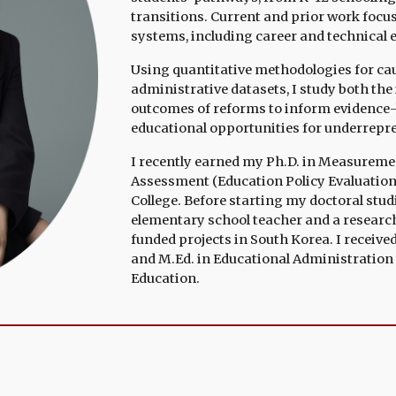
transitions. Current and prior work foc
systems, including career and technical 
Using quantitative methodologies for cau
administrative datasets, I study both th
outcomes of reforms to inform evidence-
educational opportunities for underrepr
I recently earned my Ph.D. in
Measurement,
Assessment (Education Policy
Ev
aluatio
College
.
Before starting my doctoral studi
elementary school teacher and a researc
funded projects in South Korea. I
receive
and M.Ed. in Educational Administration 
Educatio
n
.