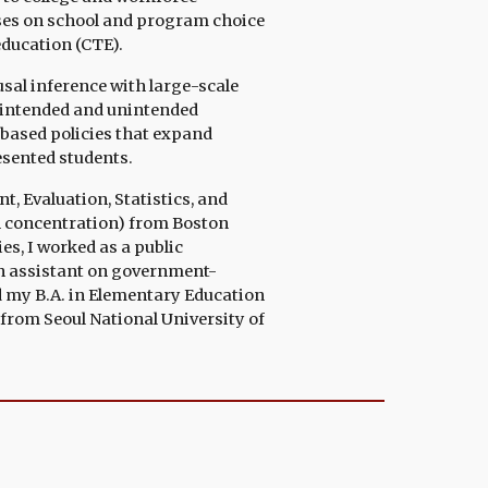
uses on school and program choice
education (CTE).
sal inference with large-scale
e intended and unintended
based policies that expand
esented students.
 Evaluation, Statistics, and
n
concentration
)
from
Boston
es, I
worked as
a public
h assistant on government-
d
my B.A. in Elementary Education
from Seoul National University of