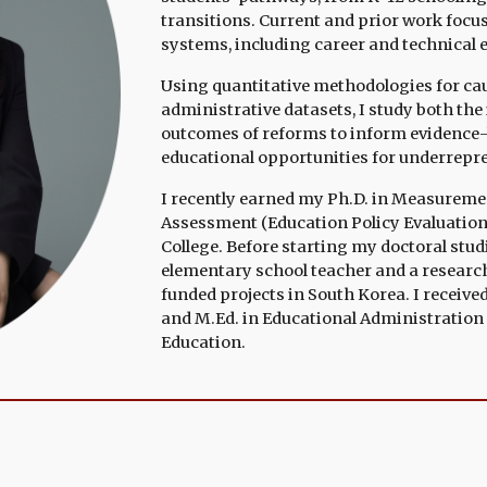
transitions. Current and prior work foc
systems, including career and technical 
Using quantitative methodologies for cau
administrative datasets, I study both th
outcomes of reforms to inform evidence-
educational opportunities for underrepr
I recently earned my Ph.D. in
Measurement,
Assessment (Education Policy
Ev
aluatio
College
.
Before starting my doctoral studi
elementary school teacher and a researc
funded projects in South Korea. I
receive
and M.Ed. in Educational Administration 
Educatio
n
.