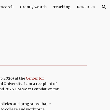
esearch
Grants/Awards
Teaching
Resources
ion
ep 2026)
at the
C
enter for
d University
. I am a recipient of
nd 2026 Horowitz Foundation for
policies and programs shape
 to college and workforce