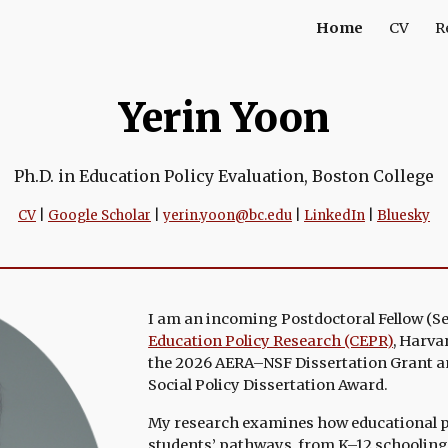
Home
CV
R
ip to main content
Skip to navigat
Yerin Yoon
Ph.D. in Education Policy Evaluation, Boston College
CV
|
Google Scholar
|
yerin.yoon@bc.edu
|
LinkedIn
|
Bluesky
I am an incoming Postdoctoral Fellow (
S
Education Policy Research (CEPR)
,
Harvar
the 2026 AERA–NSF Dissertation Grant a
Social Policy Dissertation Award
.
My research examines
how educational 
students’ pathways, from K–12 schooling