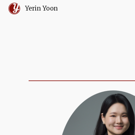
Yerin Yoon
Sk